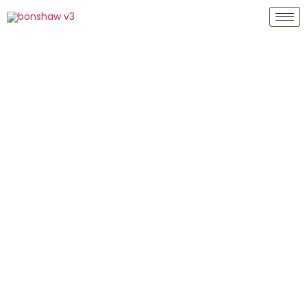
Bonshaw Gold Group Ltd