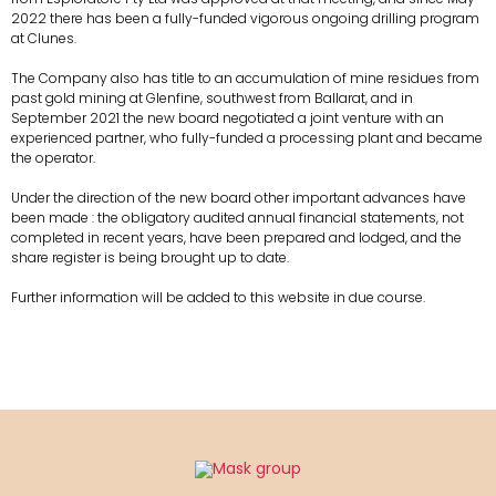
2022 there has been a fully-funded vigorous ongoing drilling program
at Clunes.
The Company also has title to an accumulation of mine residues from
past gold mining at Glenfine, southwest from Ballarat, and in
September 2021 the new board negotiated a joint venture with an
experienced partner, who fully-funded a processing plant and became
the operator.
Under the direction of the new board other important advances have
been made : the obligatory audited annual financial statements, not
completed in recent years, have been prepared and lodged, and the
share register is being brought up to date.
Further information will be added to this website in due course.