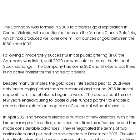
The Company was formed in 2006 to progress gold exploration in
Central Victoria, with a particular focus on the famous Clunes Goldfield,
which had produced well over one million ounces of gold between the
1850s and 1893.
Following a moderately successful initial public offering (IPO) the
Company was listed, until 2020, on what later became the National
Stock Exchange. The Company has some 350 shareholders, but there
is no active market for the shares at present.
Despite many drillholes, the gold lodes intersected prior to 2021 were
only ‘encouraging’ rather than commercial, and around 2015 financial
support from shareholders began to wane. The board spent the next
few years endeavouring to locate a well-funded partner, to enable a
more active exploration program at Clunes, but without success.
In April 2021 shareholders elected a number of new directors, with a far
broader range of expertise, and since that time the refreshed board has
made considerable advances. They renegotiated the terms of two
earlier offers, and put both to shareholders in December 2021. The offer
from Esploratore Pty Ltd was approved at that meeting, and since May