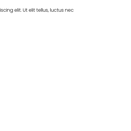
ng elit. Ut elit tellus, luctus nec