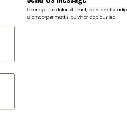
Lorem ipsum dolor sit amet, consectetur adipisci
ullamcorper mattis, pulvinar dapibus leo.