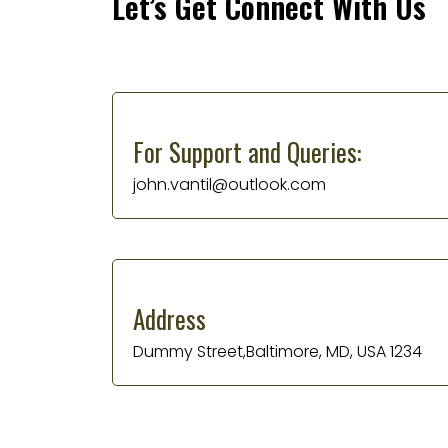
Let’s Get Connect With Us
For Support and Queries:
john.vantil@outlook.com
Address
Dummy Street,Baltimore, MD, USA 1234